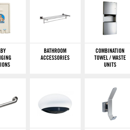
ABY
BATHROOM
COMBINATION
NGING
ACCESSORIES
TOWEL / WASTE
TIONS
UNITS