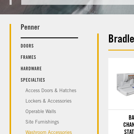
Penner
Bradl
DOORS
FRAMES
HARDWARE
SPECIALTIES
Access Doors & Hatches
Lockers & Accessories
Operable Walls
B
Site Furnishings
CHA
STA
Washroom Accessories