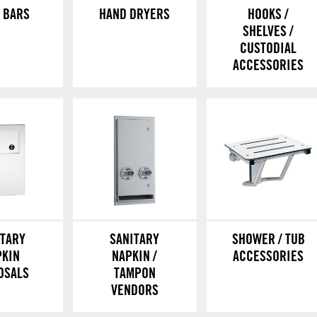
 BARS
HAND DRYERS
HOOKS /
SHELVES /
CUSTODIAL
ACCESSORIES
ITARY
SANITARY
SHOWER / TUB
PKIN
NAPKIN /
ACCESSORIES
OSALS
TAMPON
VENDORS