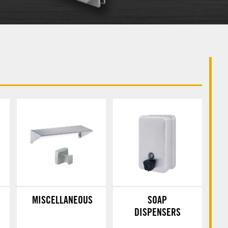
MISCELLANEOUS
SOAP
DISPENSERS