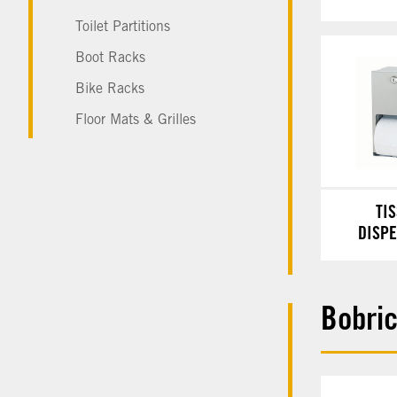
Toilet Partitions
Boot Racks
Bike Racks
Floor Mats & Grilles
TI
DISP
Bobri