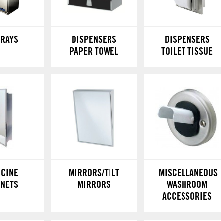
TRAYS
DISPENSERS
DISPENSERS
PAPER TOWEL
TOILET TISSUE
ICINE
MIRRORS/TILT
MISCELLANEOUS
INETS
MIRRORS
WASHROOM
ACCESSORIES