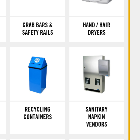
GRAB BARS &
HAND / HAIR
SAFETY RAILS
DRYERS
RECYCLING
SANITARY
CONTAINERS
NAPKIN
VENDORS