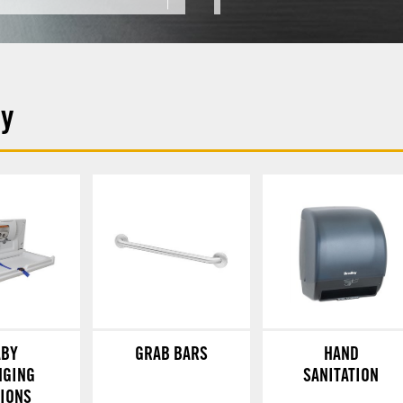
ey
ABY
GRAB BARS
HAND
NGING
SANITATION
TIONS