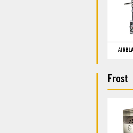
AIRBL
Frost