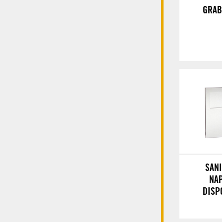
GRAB
SAN
NA
DISP