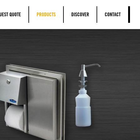
UEST QUOTE
PRODUCTS
DISCOVER
CONTACT