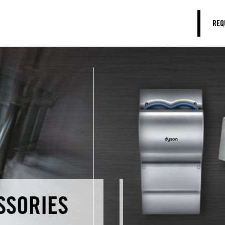
REQ
SSORIES