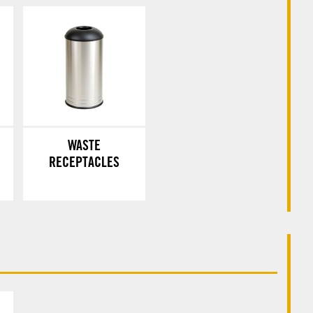
WASTE
RECEPTACLES