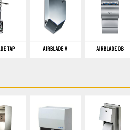
ADE TAP
AIRBLADE V
AIRBLADE DB