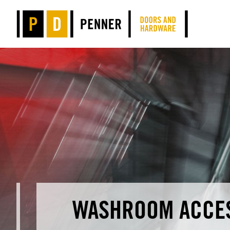
WASHROOM ACCE