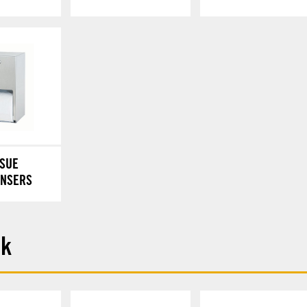
SSUE
ENSERS
ck