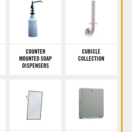
COUNTER
CUBICLE
MOUNTED SOAP
COLLECTION
DISPENSERS