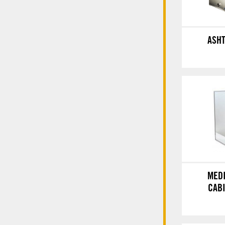
ASH
MED
CAB