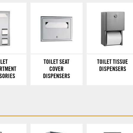
ILET
TOILET SEAT
TOILET TISSUE
RTMENT
COVER
DISPENSERS
SORIES
DISPENSERS