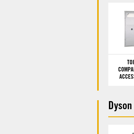
TO
COMPA
ACCES
Dyson