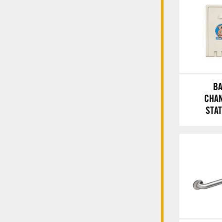
B
CHA
STA