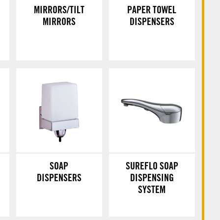
MIRRORS/TILT
PAPER TOWEL
MIRRORS
DISPENSERS
SOAP
SUREFLO SOAP
DISPENSERS
DISPENSING
SYSTEM