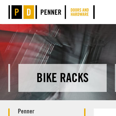
BIKE RACKS
Penner