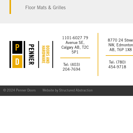
Floor Mats & Grilles
1101-6027 79
8770 24 Stree
Avenue SE,
NW, Edmonto
Calgary AB, T2C
AB, T6P 1X8
5P1
Tel: (780)
Tel: (403)
454-9718
204-7694
© 2024 Penner Doors
Website by
Structured Abstraction