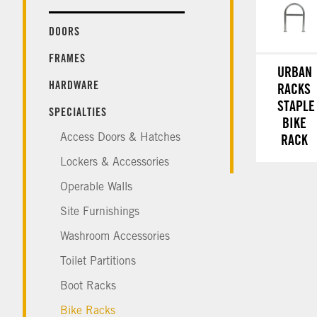
DOORS
FRAMES
URBAN
HARDWARE
RACKS
STAPLE
SPECIALTIES
BIKE
Access Doors & Hatches
RACK
Lockers & Accessories
Operable Walls
Site Furnishings
Washroom Accessories
Toilet Partitions
Boot Racks
Bike Racks