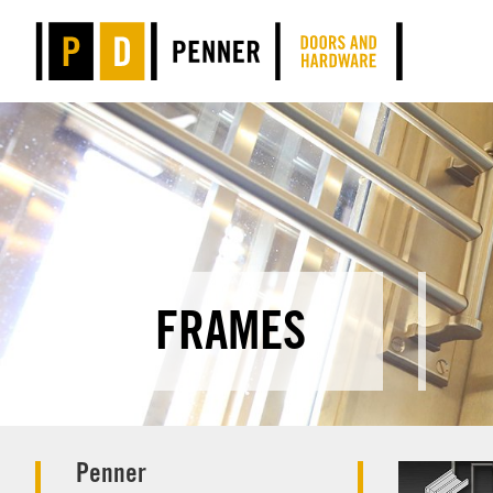
FRAMES
Penner