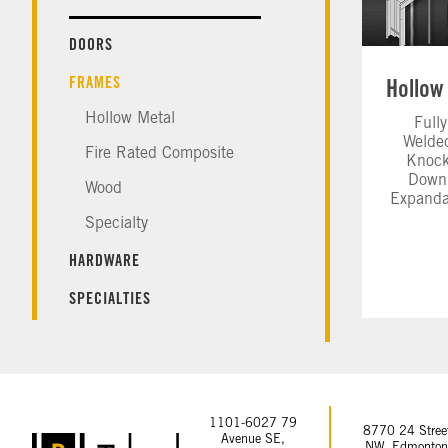
DOORS
FRAMES
Hollow Metal
Fully
Welde
Fire Rated Composite
Knock
Down
Wood
Expanda
Specialty
HARDWARE
SPECIALTIES
1101-6027 79
8770 24 Stree
Avenue SE,