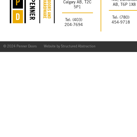
NW, Edmonto
Calgary AB, T2C
AB, T6P 1X8
5P1
Tel: (780)
Tel: (403)
454-9718
204-7694
© 2024 Penner Doors
Website by
Structured Abstraction