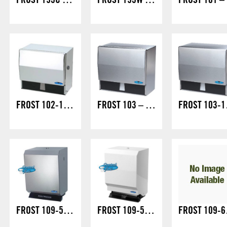
FROST 195C STOCK
FROST 195W SPECIAL ORDER
F
FROST 102-1 UNIVERSAL/LOCK
FROST 103 – UNIVERSAL
FROS
FROST 109-50S – JUMBO CONTROL ROLL/LOCK
FROST 109-50W – JUMBO CONTROL ROLL/LOCK
FROST 1