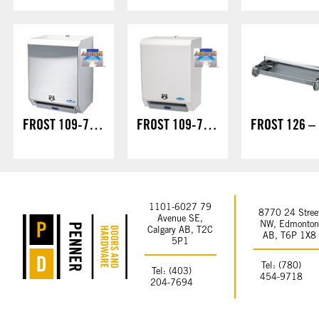
FROST 109-70S – HANDS FREE/LOCK
FROST 109-70W – HANDS FREE/LOCK
F
1101-6027 79
8770 24 Stree
Avenue SE,
NW, Edmonto
Calgary AB, T2C
AB, T6P 1X8
5P1
Tel: (780)
Tel: (403)
454-9718
204-7694