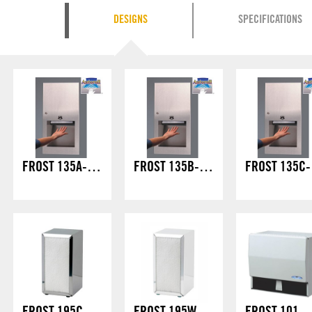
DESIGNS
SPECIFICATIONS
FROST 135A-70 – HANDS FREE FULLY RECESSED
FROST 135B-70 – HANDS FREE SEMI RECESSED
FROS