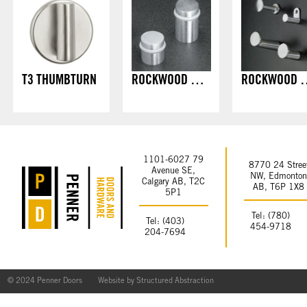
T3 THUMBTURN
ROCKWOOD DOOR STOPS - FLOOR MOUNT
ROCKWOOD COAT HOOK
1101-6027 79
8770 24 Stree
Avenue SE,
NW, Edmonto
Calgary AB, T2C
AB, T6P 1X8
5P1
Tel: (780)
Tel: (403)
454-9718
204-7694
© 2024 Penner Doors
Website by
Structured Abstraction