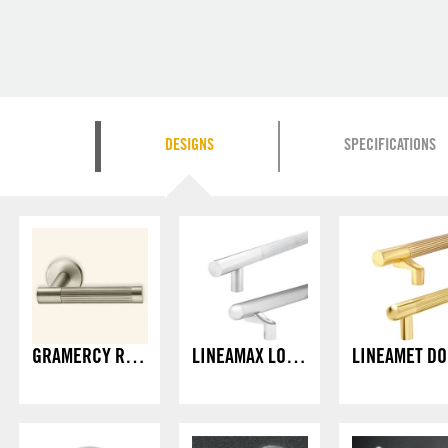
DESIGNS
SPECIFICATIONS
GRAMERCY RAG LEVER
LINEAMAX LONG PULLS
L