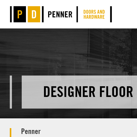
DESIGNER FLOOR
Penner