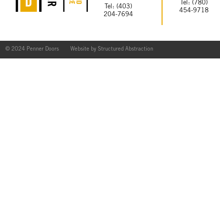
Tel: (780)
Tel: (403)
454-9718
204-7694
© 2024 Penner Doors
Website by
Structured Abstraction