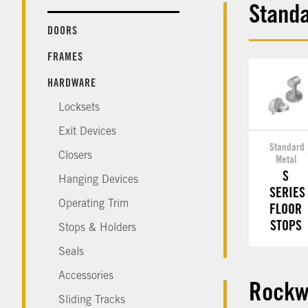
Standa
DOORS
FRAMES
HARDWARE
Locksets
Exit Devices
Standard
Closers
Metal
S
Hanging Devices
SERIES
Operating Trim
FLOOR
STOPS
Stops & Holders
Seals
Accessories
Rockw
Sliding Tracks