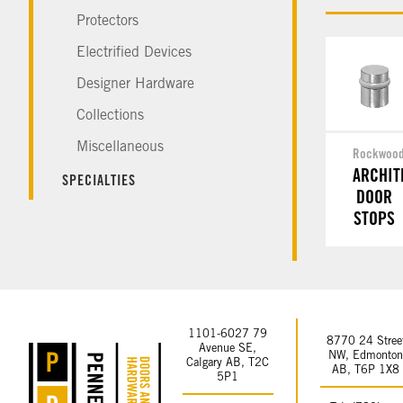
Protectors
Electrified Devices
Designer Hardware
Collections
Miscellaneous
Rockwoo
ARCHIT
SPECIALTIES
DOOR
STOPS
1101-6027 79
8770 24 Stree
Avenue SE,
NW, Edmonto
Calgary AB, T2C
AB, T6P 1X8
5P1