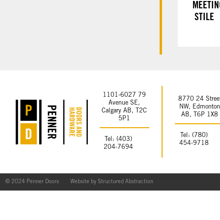
MEETIN
STILE
1101-6027 79
8770 24 Stree
Avenue SE,
NW, Edmonto
Calgary AB, T2C
AB, T6P 1X8
5P1
Tel: (780)
Tel: (403)
454-9718
204-7694
© 2024 Penner Doors
Website by
Structured Abstraction