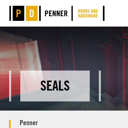
SEALS
Penner