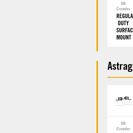
KN
Crowder
REGUL
DUTY
SURFAC
MOUNT
Astrag
KN
Crowder