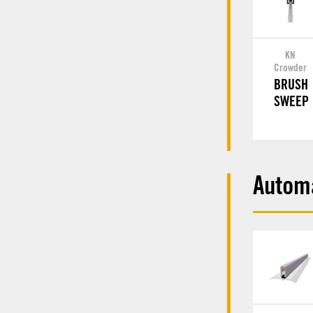
KN
Crowder
BRUSH
SWEEP
Autom