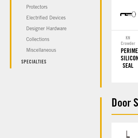
Protectors
Electrified Devices
Designer Hardware
KN
Collections
Crowder
Miscellaneous
PERIME
SILICO
SPECIALTIES
SEAL
Door 