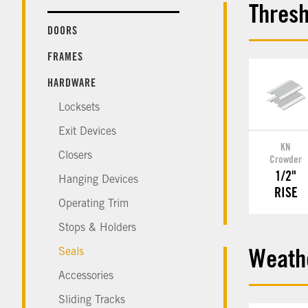
Thresh
DOORS
FRAMES
HARDWARE
Locksets
Exit Devices
KN
Closers
Crowder
1/2"
Hanging Devices
RISE
Operating Trim
Stops & Holders
Seals
Weathe
Accessories
Sliding Tracks