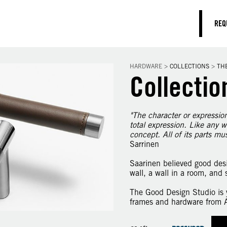
REQ
HARDWARE
>
COLLECTIONS
>
TH
Collectio
"The character or expression 
total expression. Like any w
concept. All of its parts mu
Sarrinen
Saarinen believed good desi
wall, a wall in a room, and 
The Good Design Studio is y
frames and hardware from