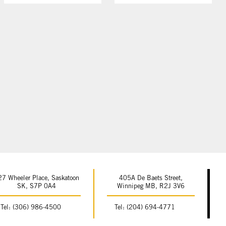
27 Wheeler Place, Saskatoon
405A De Baets Street,
SK, S7P 0A4
Winnipeg MB, R2J 3V6
Tel: (306) 986-4500
Tel: (204) 694-4771