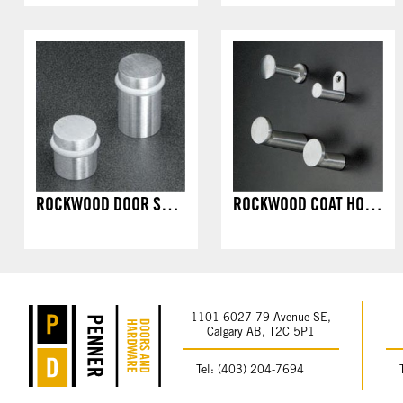
ROCKWOOD DOOR STOPS - FLOOR MOUNT
ROCKWOOD COAT HOOKS - SURFACE MOUNT
1101-6027 79 Avenue SE,
Calgary AB, T2C 5P1
Tel: (403) 204-7694