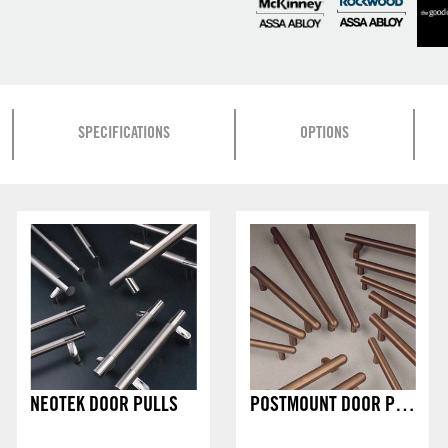
SPECIFICATIONS
OPTIONS
NEOTEK DOOR PULLS
POSTMOUNT DOOR PULLS