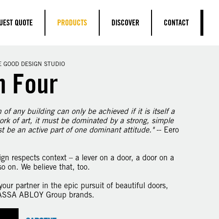
UEST QUOTE
PRODUCTS
DISCOVER
CONTACT
E GOOD DESIGN STUDIO
n Four
of any building can only be achieved if it is itself a
ork of art, it must be dominated by a strong, simple
st be an active part of one dominant attitude."
-- Eero
gn respects context – a lever on a door, a door on a
so on. We believe that, too.
our partner in the epic pursuit of beautiful doors,
 ASSA ABLOY Group brands.