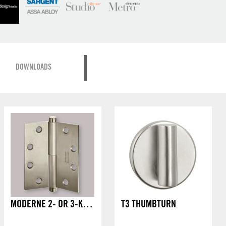
DOWNLOADS
MODERNE 2- OR 3-KNUCKLE HINGE
T3 THUMBTURN