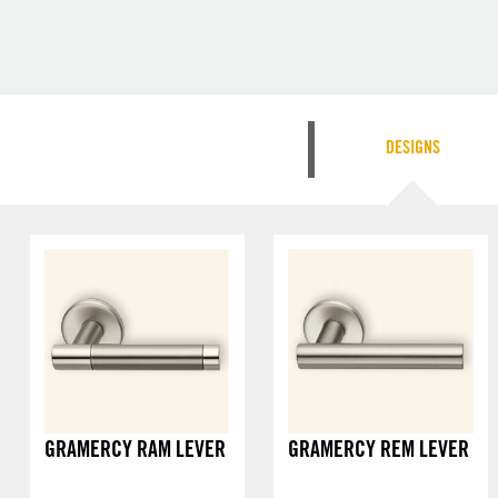
DESIGNS
GRAMERCY RAM LEVER
GRAMERCY REM LEVER