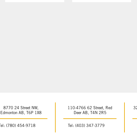
8770 24 Street NW,
110-4766 62 Street, Red
3
Edmonton AB, T6P 1X8
Deer AB, T4N 2R5
Tel: (780) 454-9718
Tel: (403) 347-3779