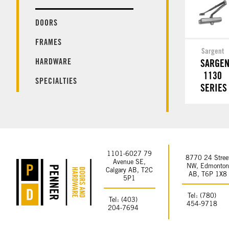
DOORS
FRAMES
Sargent
HARDWARE
SARGEN
1130
SPECIALTIES
SERIES
1101-6027 79
8770 24 Stree
Avenue SE,
NW, Edmonto
Calgary AB, T2C
AB, T6P 1X8
5P1
Tel: (780)
Tel: (403)
454-9718
204-7694