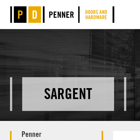
SARGENT
Penner