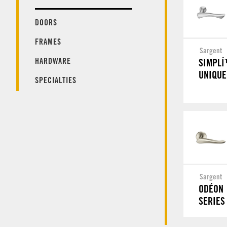
DOORS
FRAMES
Sargent
HARDWARE
SIMPL
UNIQUE
SPECIALTIES
Sargent
ODÉON
SERIES