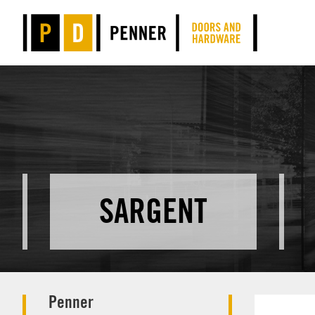
SARGENT
Penner