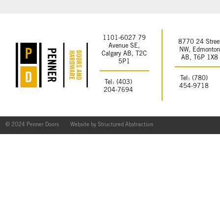
1101-6027 79
8770 24 Stree
Avenue SE,
NW, Edmonto
Calgary AB, T2C
AB, T6P 1X8
5P1
Tel: (780)
Tel: (403)
454-9718
204-7694
© 2024 Penner Doors
Website by
Structured Abstraction